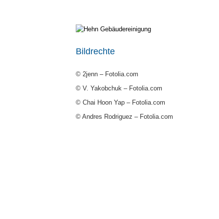
Bildrechte
© 2jenn – Fotolia.com
© V. Yakobchuk – Fotolia.com
© Chai Hoon Yap – Fotolia.com
© Andres Rodriguez – Fotolia.com